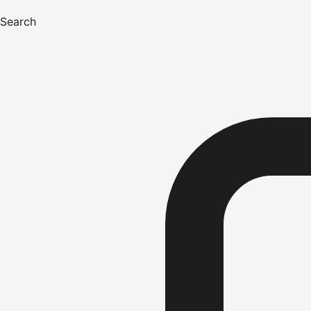
Search