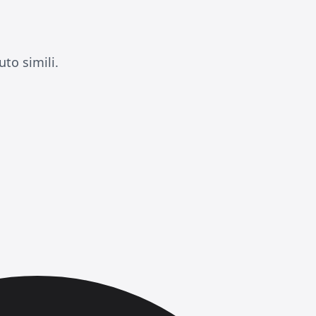
to simili.