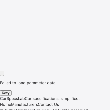
Failed to load parameter data
Retry
CarSpecsLab
Car specifications, simplified.
Home
Manufacturers
Contact Us