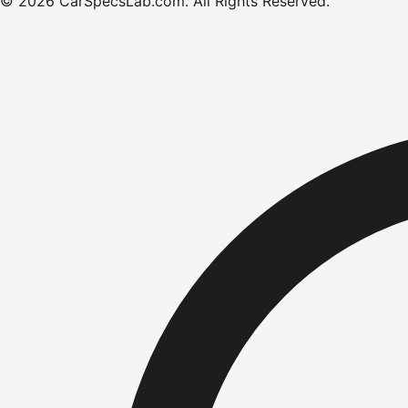
©
2026
CarSpecsLab.com
.
All Rights Reserved.