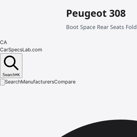
Peugeot 308
Boot Space Rear Seats Fold
CA
CarSpecsLab.com
Search
⌘
K
Search
Manufacturers
Compare