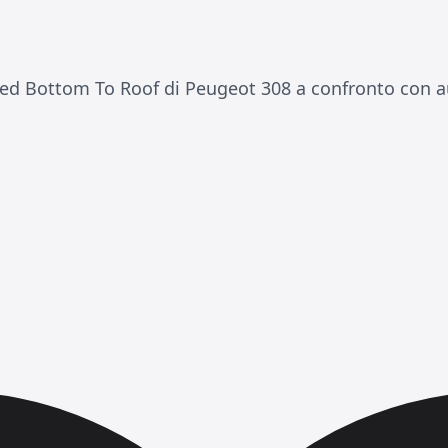
ed Bottom To Roof di Peugeot 308 a confronto con au