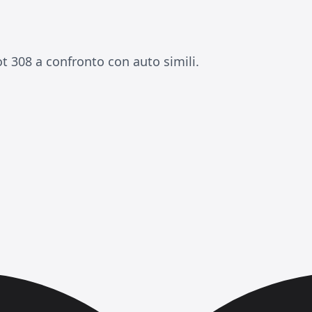
t 308 a confronto con auto simili.