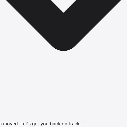
en moved.
Let's get you back on track.