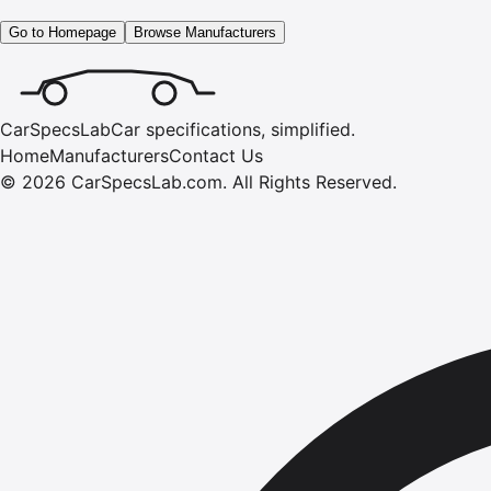
Go to Homepage
Browse Manufacturers
CarSpecsLab
Car specifications, simplified.
Home
Manufacturers
Contact Us
©
2026
CarSpecsLab.com
.
All Rights Reserved.