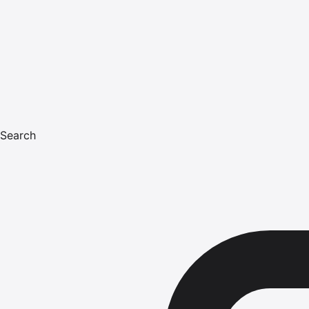
Search