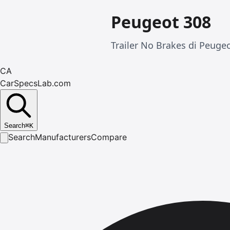
Peugeot 308
Trailer No Brakes di Peugeo
CA
CarSpecsLab.com
Search
⌘
K
Search
Manufacturers
Compare