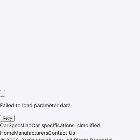
Failed to load parameter data
Retry
CarSpecsLab
Car specifications, simplified.
Home
Manufacturers
Contact Us