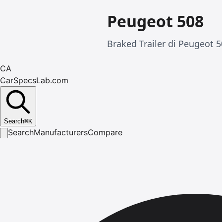
Peugeot 508
Braked Trailer di Peugeot 5
CA
CarSpecsLab.com
Search
⌘
K
Search
Manufacturers
Compare