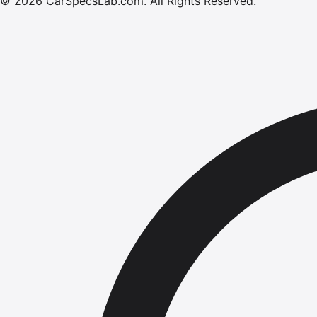
©
2026
CarSpecsLab.com
.
All Rights Reserved.