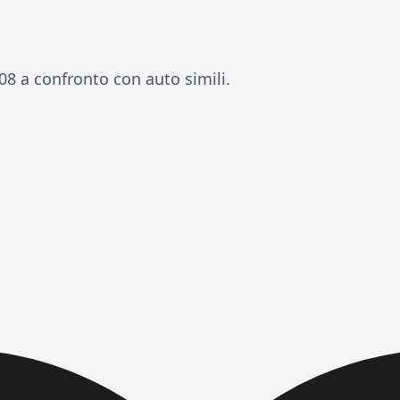
08 a confronto con auto simili.