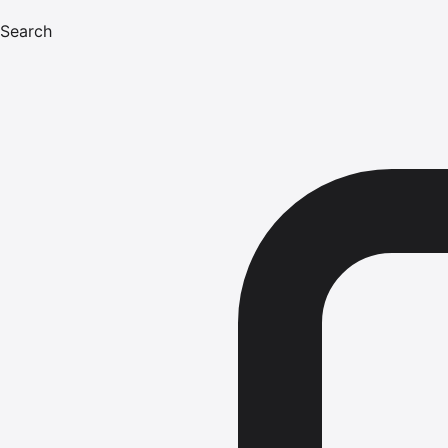
Search