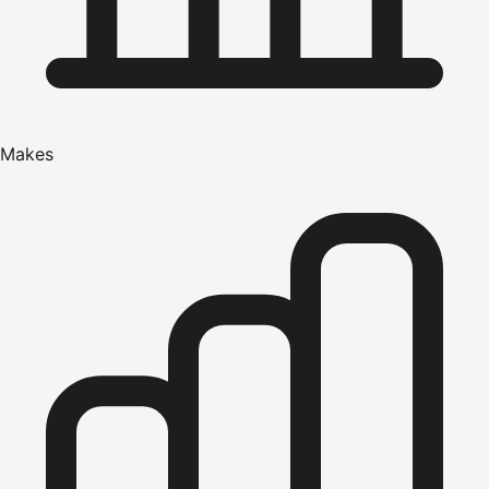
Makes