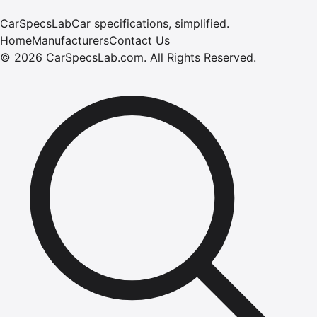
CarSpecsLab
Car specifications, simplified.
Home
Manufacturers
Contact Us
©
2026
CarSpecsLab.com
.
All Rights Reserved.