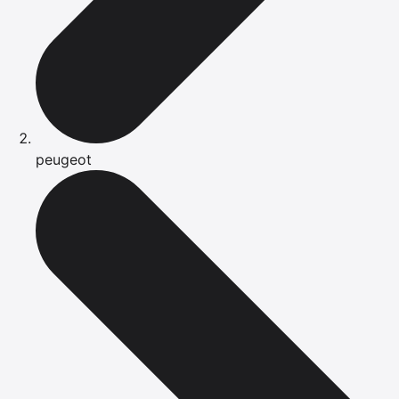
peugeot