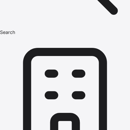
Search