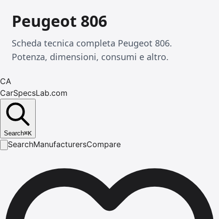
Peugeot 806
Scheda tecnica completa Peugeot 806.
Potenza, dimensioni, consumi e altro.
CA
CarSpecsLab.com
Search
⌘
K
Search
Manufacturers
Compare