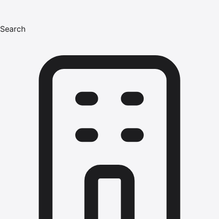
Search