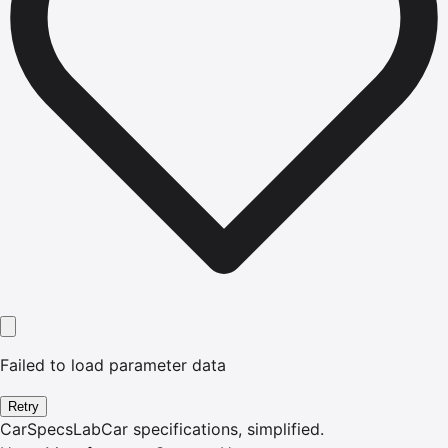
Failed to load parameter data
Retry
CarSpecsLab
Car specifications, simplified.