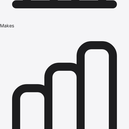
Makes