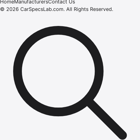
Home
Manufacturers
Contact Us
©
2026
CarSpecsLab.com
.
All Rights Reserved.