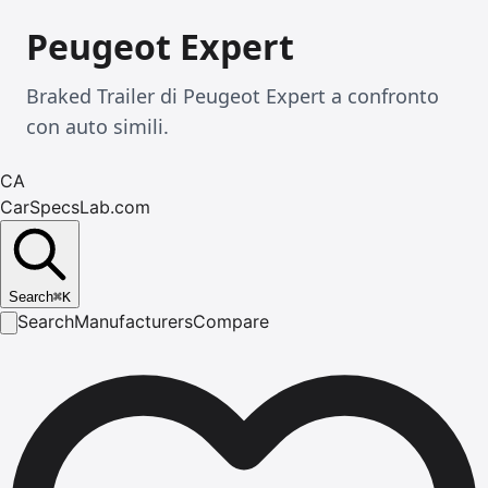
Peugeot Expert
Braked Trailer di Peugeot Expert a confronto
con auto simili.
CA
CarSpecsLab.com
Search
⌘
K
Search
Manufacturers
Compare