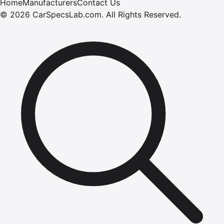
Home
Manufacturers
Contact Us
©
2026
CarSpecsLab.com
.
All Rights Reserved.