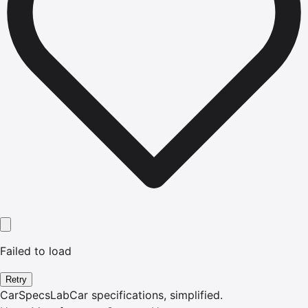
Failed to load
Retry
CarSpecsLab
Car specifications, simplified.