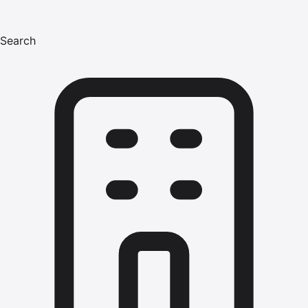
Search