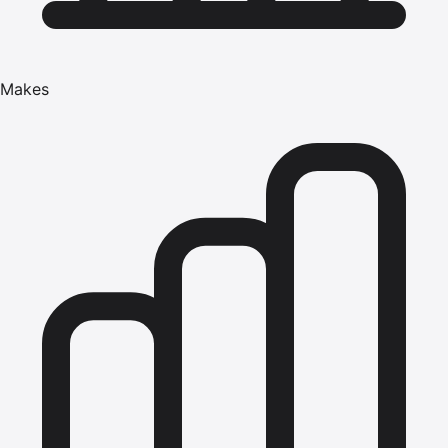
Makes