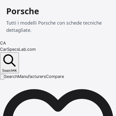
Porsche
Tutti i modelli Porsche con schede tecniche
dettagliate.
CA
CarSpecsLab.com
Search
⌘
K
Search
Manufacturers
Compare