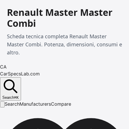
Renault Master Master
Combi
Scheda tecnica completa Renault Master
Master Combi. Potenza, dimensioni, consumi e
altro.
CA
CarSpecsLab.com
Search
⌘
K
Search
Manufacturers
Compare