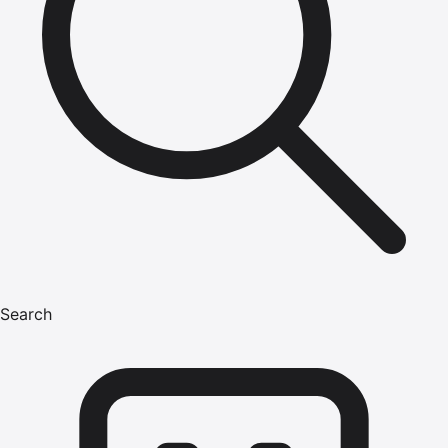
Search