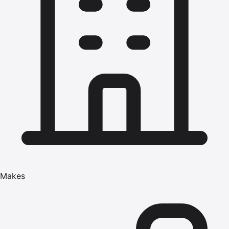
Makes