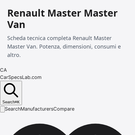
Renault Master Master
Van
Scheda tecnica completa Renault Master
Master Van. Potenza, dimensioni, consumi e
altro.
CA
CarSpecsLab.com
Search
⌘
K
Search
Manufacturers
Compare