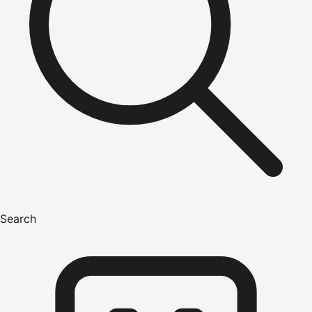
Search