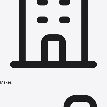
Makes