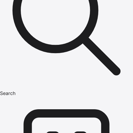
Search