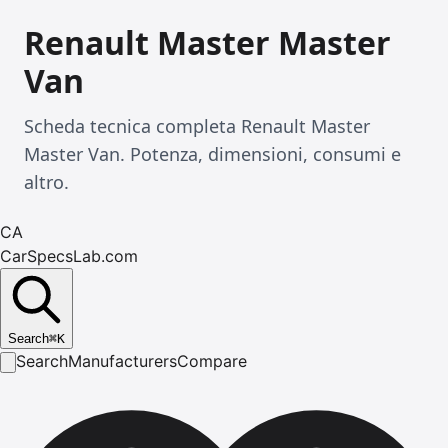
Renault Master Master
Van
Scheda tecnica completa Renault Master
Master Van. Potenza, dimensioni, consumi e
altro.
CA
CarSpecsLab.com
Search
⌘
K
Search
Manufacturers
Compare