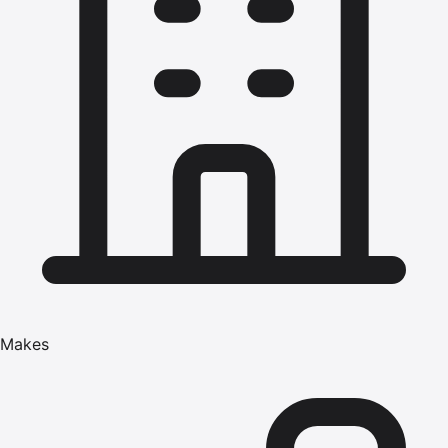
Makes