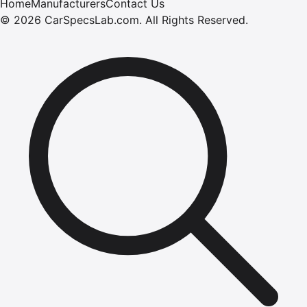
Home
Manufacturers
Contact Us
©
2026
CarSpecsLab.com
.
All Rights Reserved.