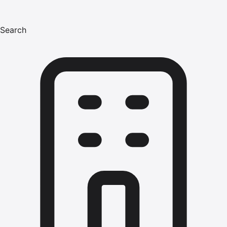
Search