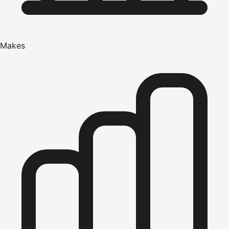
Makes