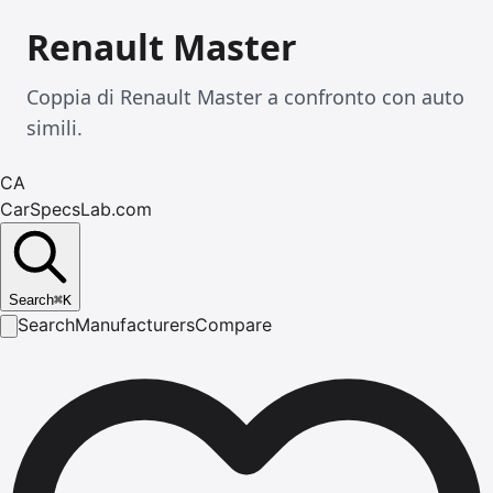
Renault Master
Coppia di Renault Master a confronto con auto
simili.
CA
CarSpecsLab.com
Search
⌘
K
Search
Manufacturers
Compare