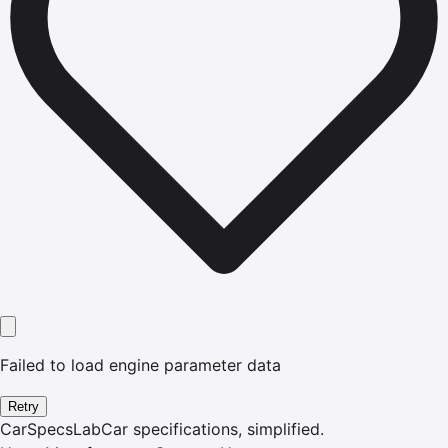
Failed to load engine parameter data
Retry
CarSpecsLab
Car specifications, simplified.