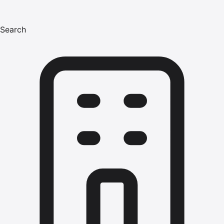
Search