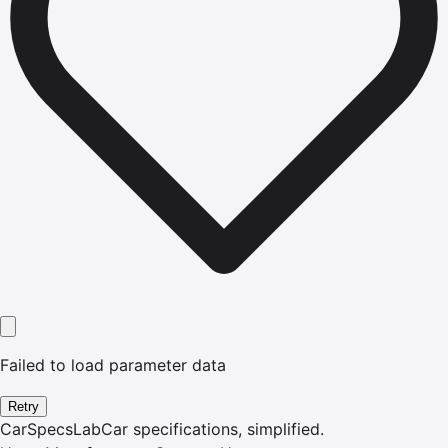
Failed to load parameter data
Retry
CarSpecsLab
Car specifications, simplified.