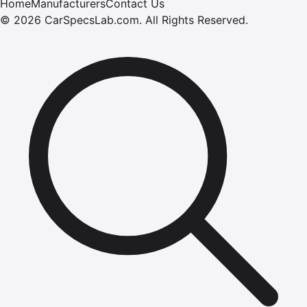
Home
Manufacturers
Contact Us
©
2026
CarSpecsLab.com
.
All Rights Reserved.