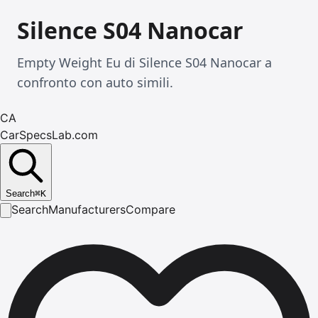
Silence S04 Nanocar
Empty Weight Eu di Silence S04 Nanocar a
confronto con auto simili.
CA
CarSpecsLab.com
Search
⌘
K
Search
Manufacturers
Compare