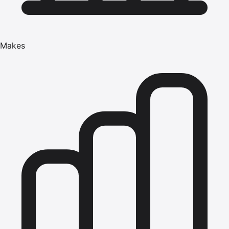
Makes