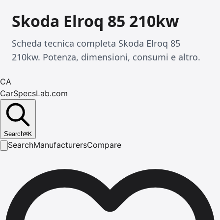
Skoda Elroq 85 210kw
Scheda tecnica completa Skoda Elroq 85
210kw. Potenza, dimensioni, consumi e altro.
CA
CarSpecsLab.com
Search
⌘
K
Search
Manufacturers
Compare