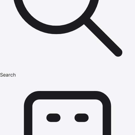
Search