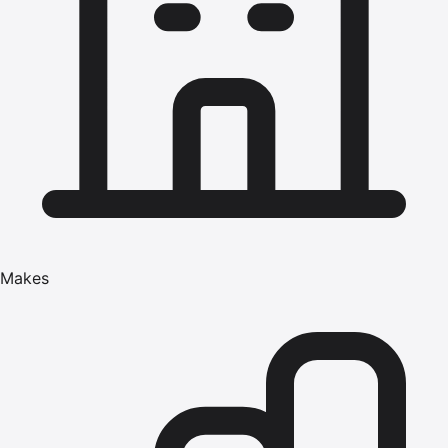
Makes