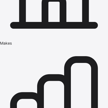
Makes