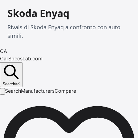
Skoda Enyaq
Rivals di Skoda Enyaq a confronto con auto
simili.
CA
CarSpecsLab.com
Search
⌘
K
Search
Manufacturers
Compare