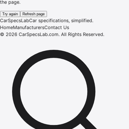
the page.
Try again
Refresh page
CarSpecsLab
Car specifications, simplified.
Home
Manufacturers
Contact Us
©
2026
CarSpecsLab.com
.
All Rights Reserved.