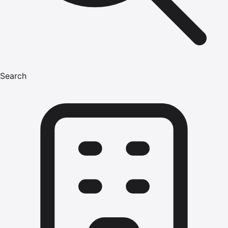
Search