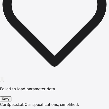
Failed to load parameter data
Retry
CarSpecsLab
Car specifications, simplified.