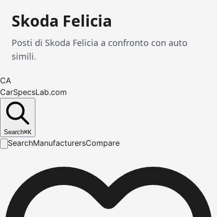
Skoda Felicia
Posti di Skoda Felicia a confronto con auto
simili.
CA
CarSpecsLab.com
Search
⌘
K
Search
Manufacturers
Compare