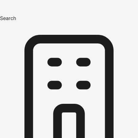
Search