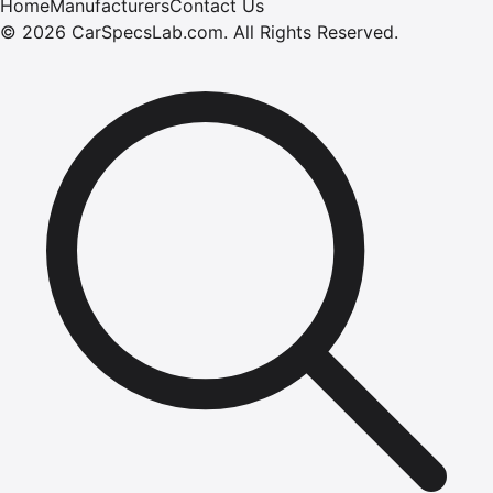
Home
Manufacturers
Contact Us
©
2026
CarSpecsLab.com
.
All Rights Reserved.