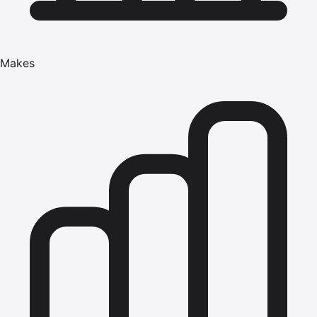
Makes