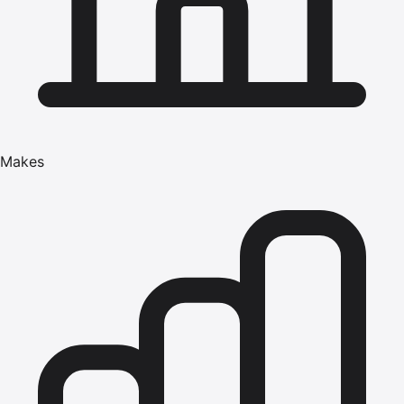
Makes