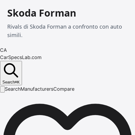
Skoda Forman
Rivals di Skoda Forman a confronto con auto
simili.
CA
CarSpecsLab.com
Search
⌘
K
Search
Manufacturers
Compare