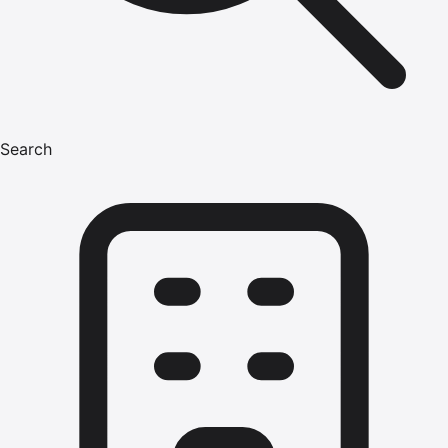
Search