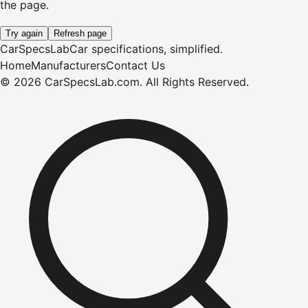
the page.
Try again
Refresh page
CarSpecsLab
Car specifications, simplified.
Home
Manufacturers
Contact Us
©
2026
CarSpecsLab.com
.
All Rights Reserved.