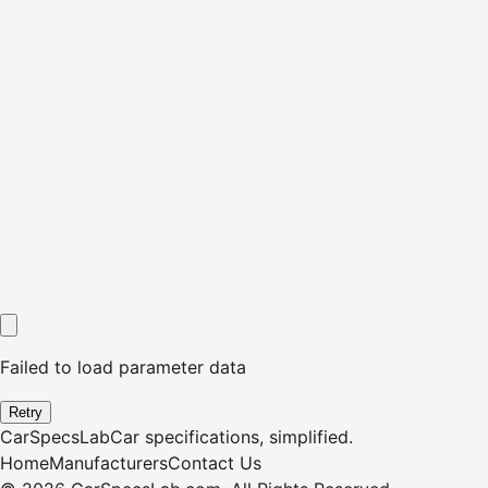
Failed to load parameter data
Retry
CarSpecsLab
Car specifications, simplified.
Home
Manufacturers
Contact Us