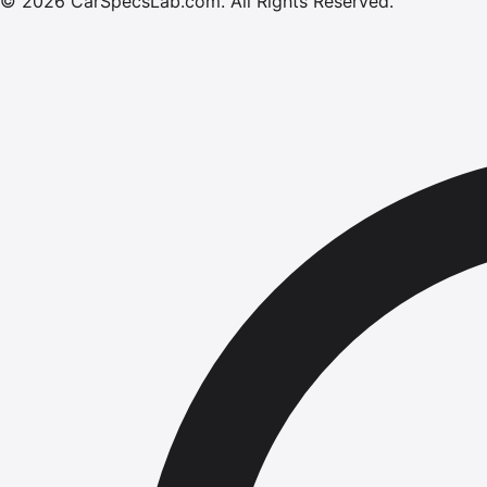
©
2026
CarSpecsLab.com
.
All Rights Reserved.