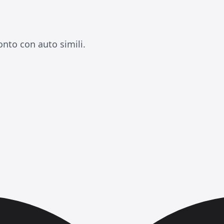
onto con auto simili.