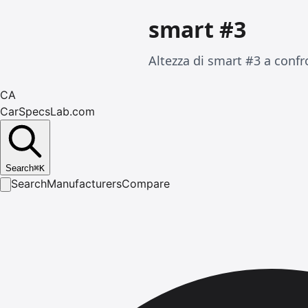
smart #3
Altezza di smart #3 a confr
CA
CarSpecsLab.com
Search
⌘
K
Search
Manufacturers
Compare