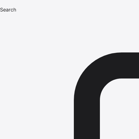
Search