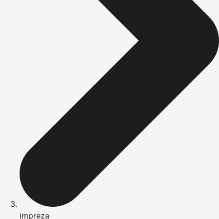
impreza