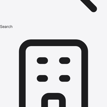
Search