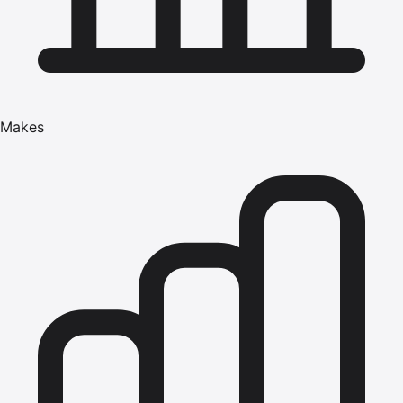
Makes