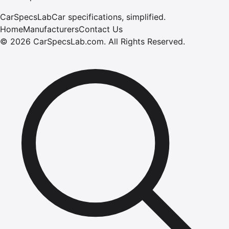
CarSpecsLab
Car specifications, simplified.
Home
Manufacturers
Contact Us
©
2026
CarSpecsLab.com
.
All Rights Reserved.