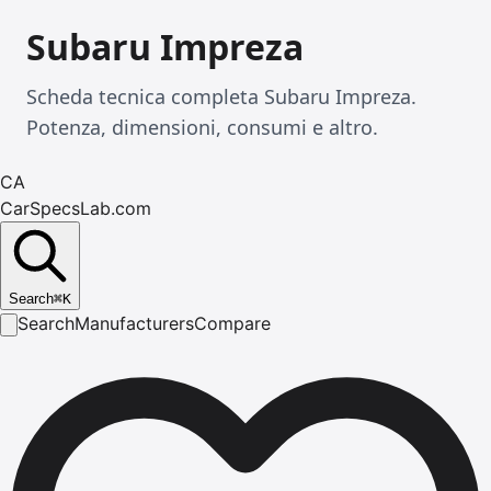
Subaru Impreza
Scheda tecnica completa Subaru Impreza.
Potenza, dimensioni, consumi e altro.
CA
CarSpecsLab.com
Search
⌘
K
Search
Manufacturers
Compare