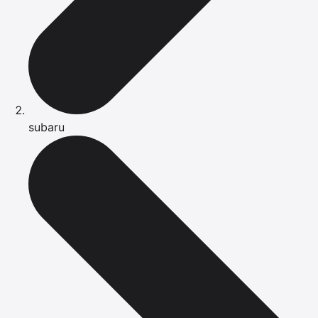
subaru