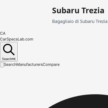
Subaru Trezia
Bagagliaio di Subaru Trezia
CA
CarSpecsLab.com
Search
⌘
K
Search
Manufacturers
Compare