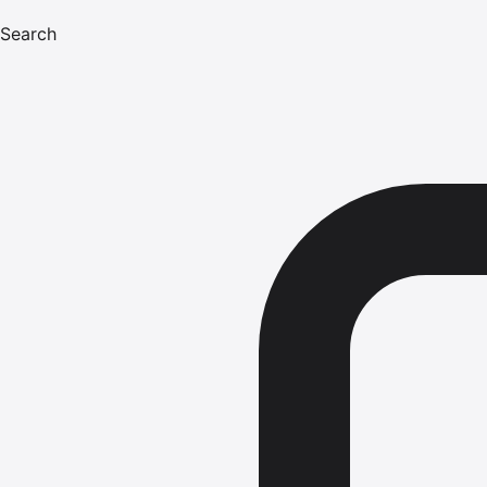
Search