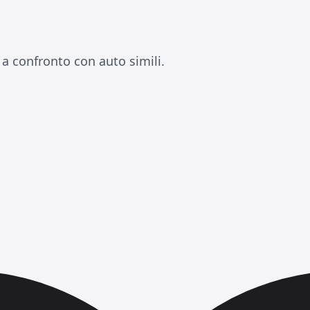
 a confronto con auto simili.