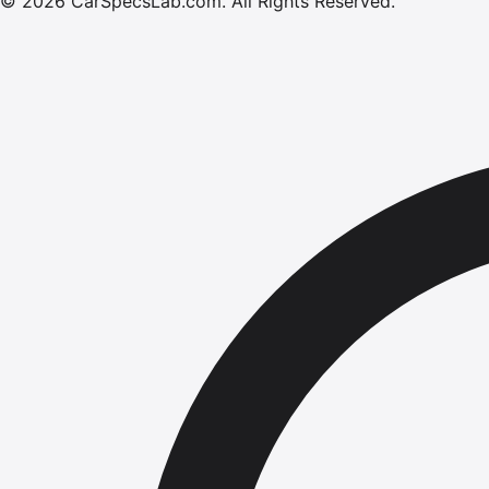
©
2026
CarSpecsLab.com
.
All Rights Reserved.