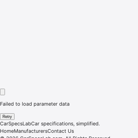
Failed to load parameter data
Retry
CarSpecsLab
Car specifications, simplified.
Home
Manufacturers
Contact Us