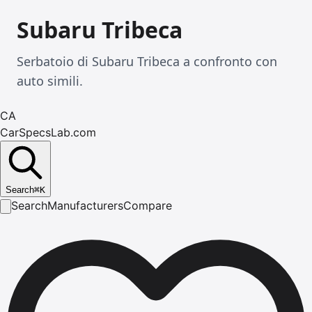
Subaru Tribeca
Serbatoio di Subaru Tribeca a confronto con
auto simili.
CA
CarSpecsLab.com
Search
⌘
K
Search
Manufacturers
Compare