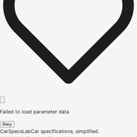
Failed to load parameter data
Retry
CarSpecsLab
Car specifications, simplified.