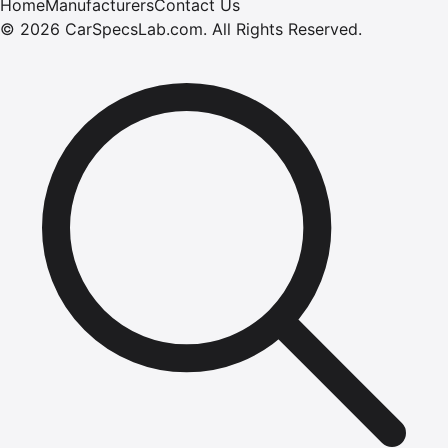
Home
Manufacturers
Contact Us
©
2026
CarSpecsLab.com
.
All Rights Reserved.