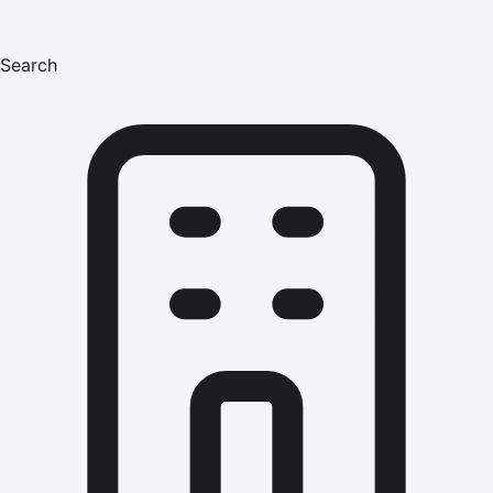
Search