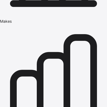
Makes