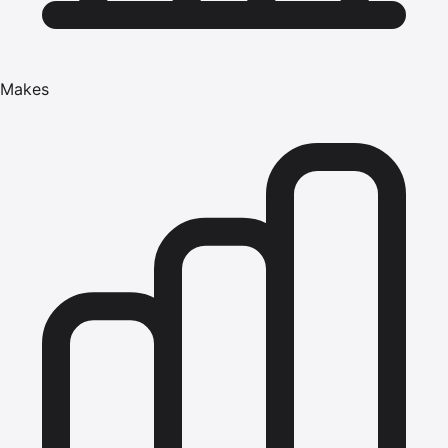
Makes