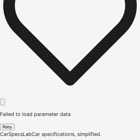
Failed to load parameter data
Retry
CarSpecsLab
Car specifications, simplified.