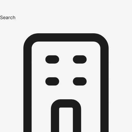
Search