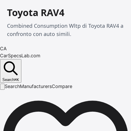
Toyota RAV4
Combined Consumption Wltp di Toyota RAV4 a
confronto con auto simili.
CA
CarSpecsLab.com
Search
⌘
K
Search
Manufacturers
Compare