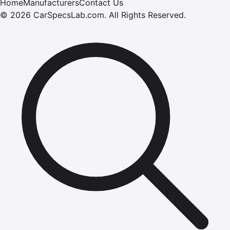
Home
Manufacturers
Contact Us
©
2026
CarSpecsLab.com
.
All Rights Reserved.