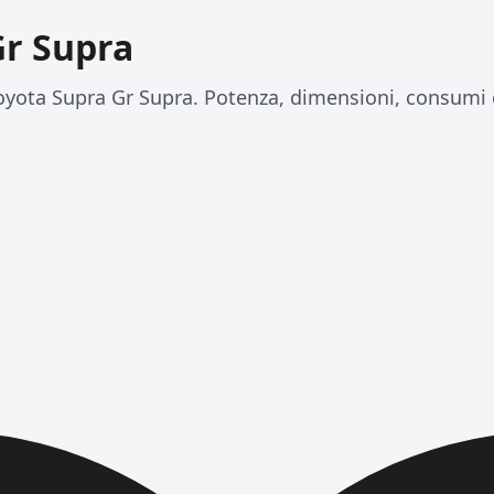
Gr Supra
yota Supra Gr Supra. Potenza, dimensioni, consumi e