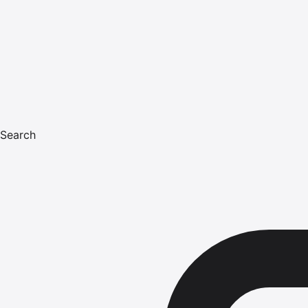
Search