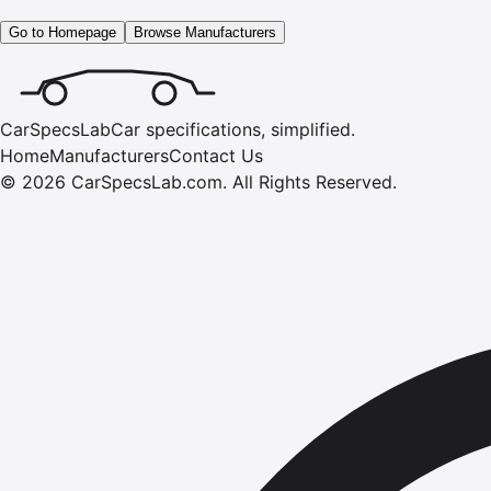
Go to Homepage
Browse Manufacturers
CarSpecsLab
Car specifications, simplified.
Home
Manufacturers
Contact Us
©
2026
CarSpecsLab.com
.
All Rights Reserved.