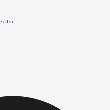
 altro.