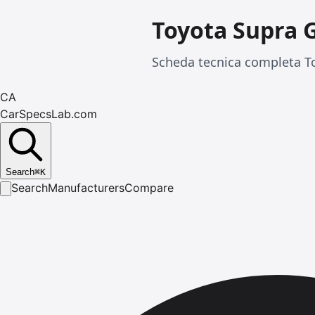
Toyota Supra 
Scheda tecnica completa To
CA
CarSpecsLab.com
Search
⌘
K
Search
Manufacturers
Compare