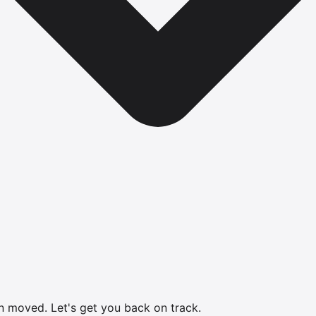
en moved.
Let's get you back on track.