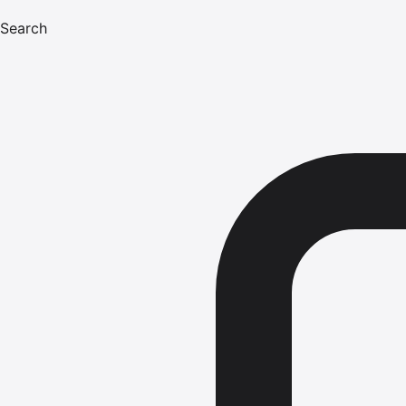
Search