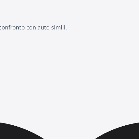
confronto con auto simili.