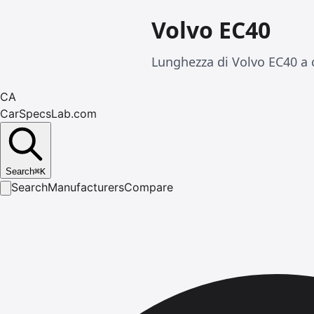
Volvo EC40
Lunghezza di Volvo EC40 a 
CA
CarSpecsLab.com
Search
⌘
K
Search
Manufacturers
Compare