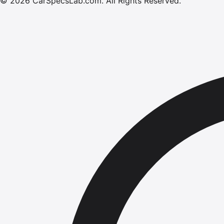
©
2026
CarSpecsLab.com
.
All Rights Reserved.