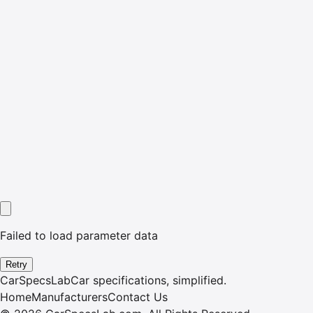
Failed to load parameter data
Retry
CarSpecsLab
Car specifications, simplified.
Home
Manufacturers
Contact Us