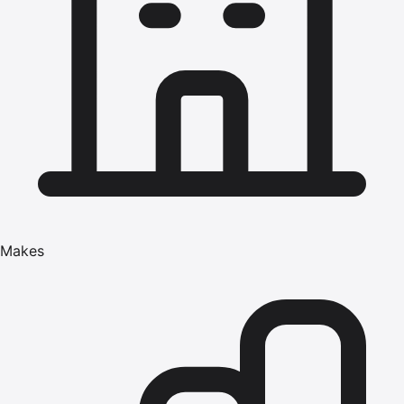
Makes