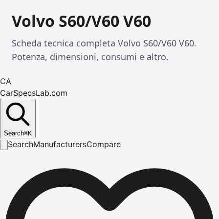
Volvo S60/V60 V60
Scheda tecnica completa Volvo S60/V60 V60.
Potenza, dimensioni, consumi e altro.
CA
CarSpecsLab.com
Search
⌘
K
Search
Manufacturers
Compare