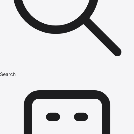
Search