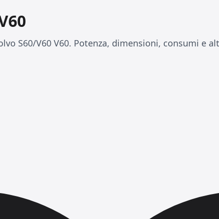
 V60
lvo S60/V60 V60. Potenza, dimensioni, consumi e alt