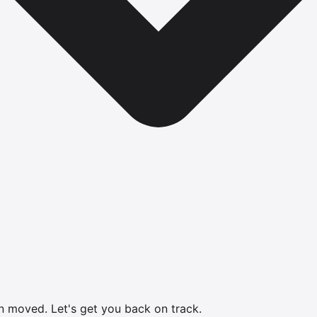
en moved.
Let's get you back on track.