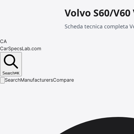
Volvo S60/V60
Scheda tecnica completa Vo
CA
CarSpecsLab.com
Search
⌘
K
Search
Manufacturers
Compare