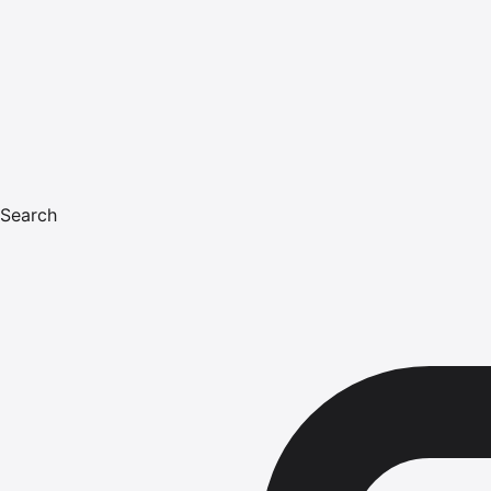
Search