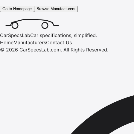
Go to Homepage
Browse Manufacturers
CarSpecsLab
Car specifications, simplified.
Home
Manufacturers
Contact Us
©
2026
CarSpecsLab.com
.
All Rights Reserved.