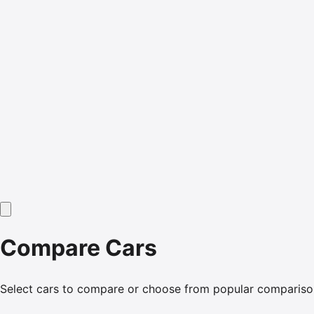
Compare Cars
Select cars to compare or choose from popular compariso