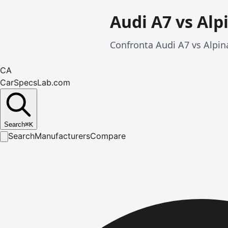
Audi A7 vs Alp
Confronta Audi A7 vs Alpina
CA
CarSpecsLab.com
Search
⌘
K
Search
Manufacturers
Compare