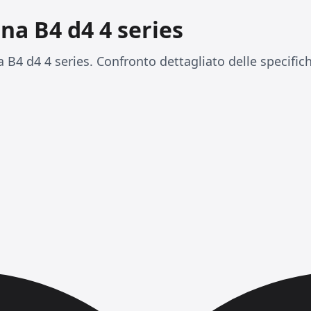
ina B4 d4 4 series
 B4 d4 4 series. Confronto dettagliato delle specific