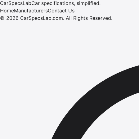
CarSpecsLab
Car specifications, simplified.
Home
Manufacturers
Contact Us
©
2026
CarSpecsLab.com
.
All Rights Reserved.