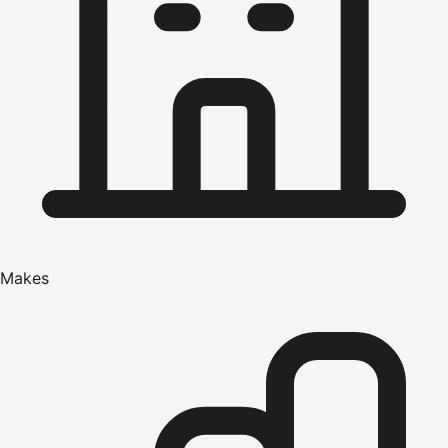
Makes