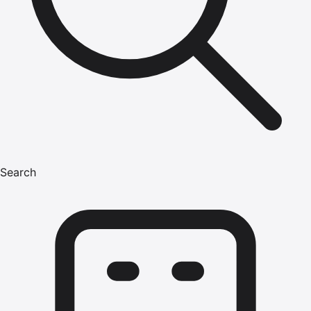
Search