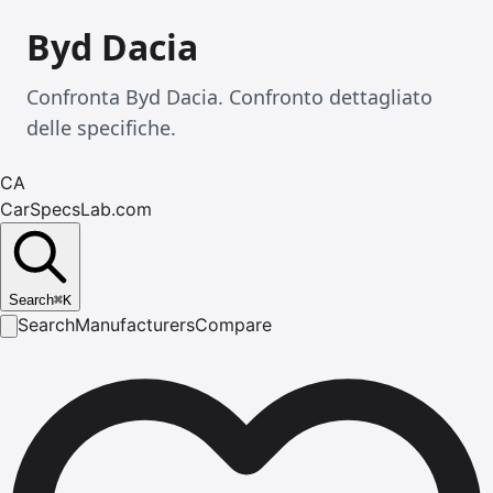
Byd Dacia
Confronta Byd Dacia. Confronto dettagliato
delle specifiche.
CA
CarSpecsLab.com
Search
⌘
K
Search
Manufacturers
Compare