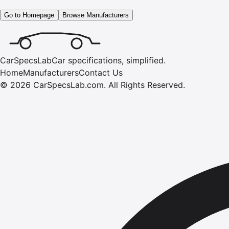
Go to Homepage
Browse Manufacturers
CarSpecsLab
Car specifications, simplified.
Home
Manufacturers
Contact Us
©
2026
CarSpecsLab.com
.
All Rights Reserved.