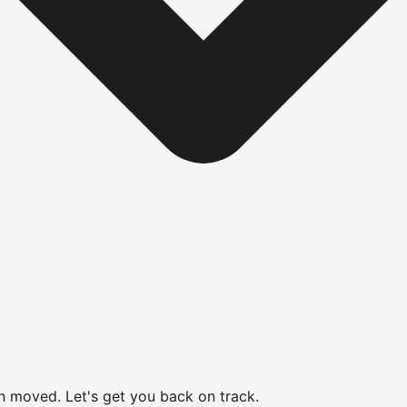
en moved.
Let's get you back on track.