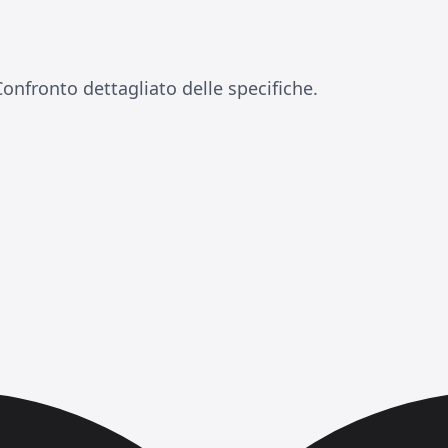
a
onfronto dettagliato delle specifiche.