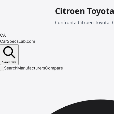
Citroen Toyot
Confronta Citroen Toyota. C
CA
CarSpecsLab.com
Search
⌘
K
Search
Manufacturers
Compare