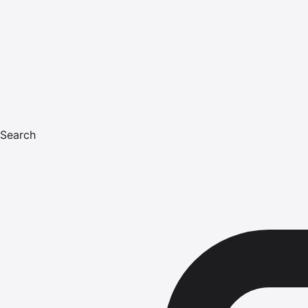
Search