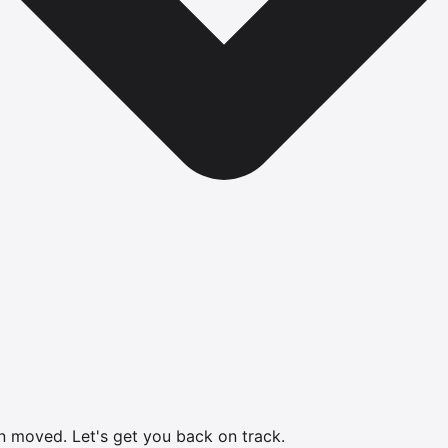
en moved.
Let's get you back on track.