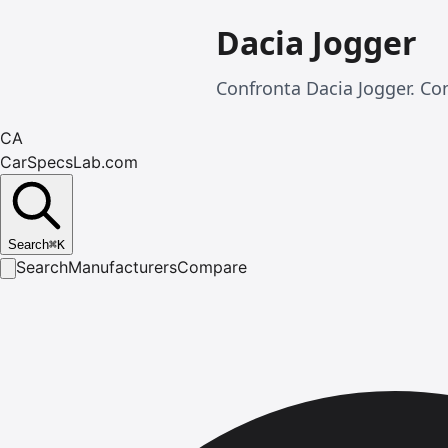
Dacia Jogger
Confronta Dacia Jogger. Con
CA
CarSpecsLab.com
Search
⌘
K
Search
Manufacturers
Compare