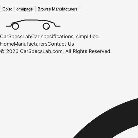
Go to Homepage
Browse Manufacturers
CarSpecsLab
Car specifications, simplified.
Home
Manufacturers
Contact Us
©
2026
CarSpecsLab.com
.
All Rights Reserved.