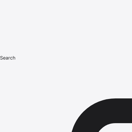
Search