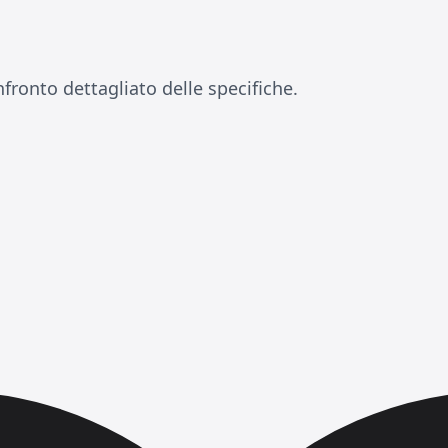
fronto dettagliato delle specifiche.