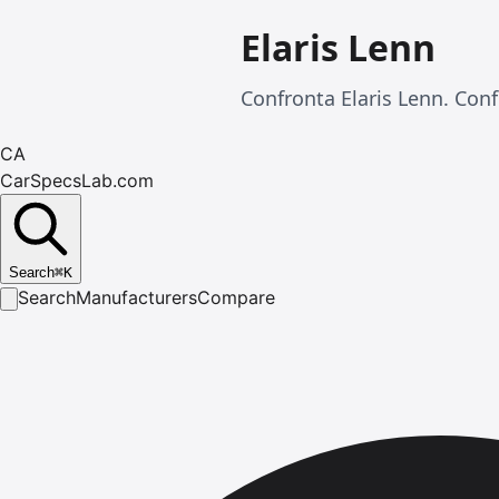
Elaris Lenn
Confronta Elaris Lenn. Conf
CA
CarSpecsLab.com
Search
⌘
K
Search
Manufacturers
Compare