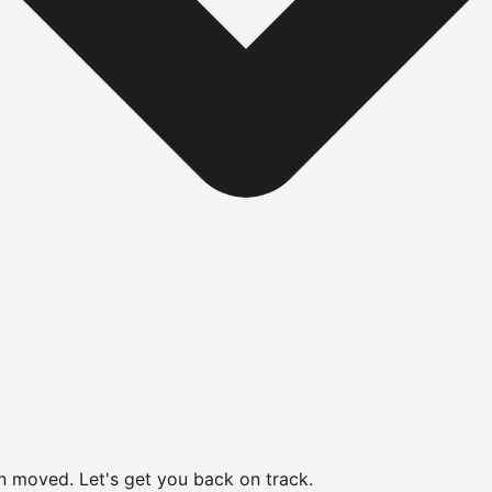
en moved.
Let's get you back on track.