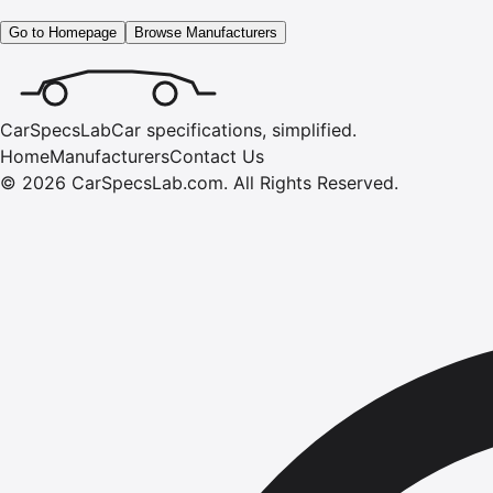
Go to Homepage
Browse Manufacturers
CarSpecsLab
Car specifications, simplified.
Home
Manufacturers
Contact Us
©
2026
CarSpecsLab.com
.
All Rights Reserved.