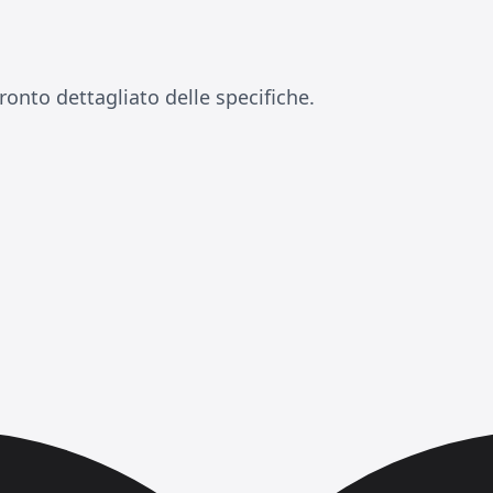
ronto dettagliato delle specifiche.