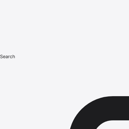
Search