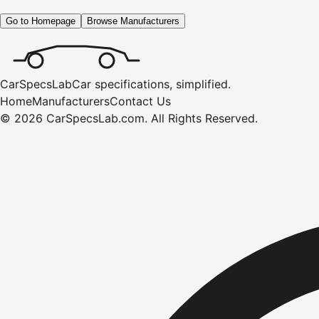
Go to Homepage
Browse Manufacturers
CarSpecsLab
Car specifications, simplified.
Home
Manufacturers
Contact Us
©
2026
CarSpecsLab.com
.
All Rights Reserved.