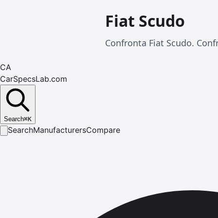
Fiat Scudo
Confronta Fiat Scudo. Confr
CA
CarSpecsLab.com
Search
⌘
K
Search
Manufacturers
Compare