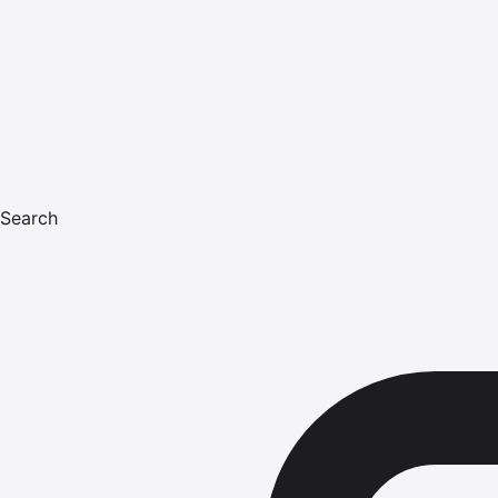
Search