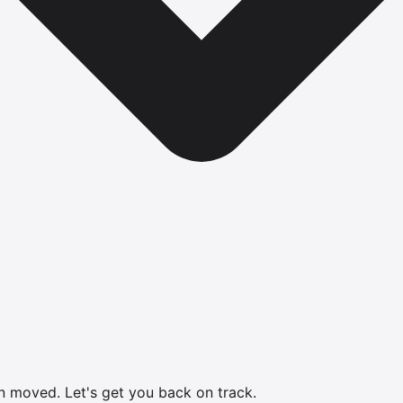
en moved.
Let's get you back on track.