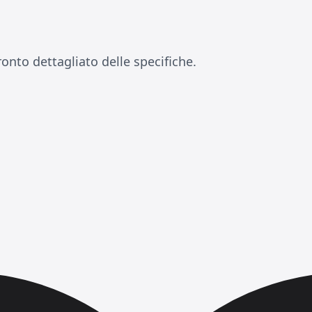
onto dettagliato delle specifiche.