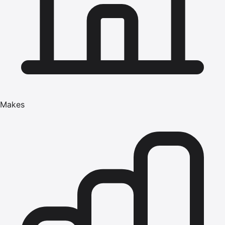
Makes