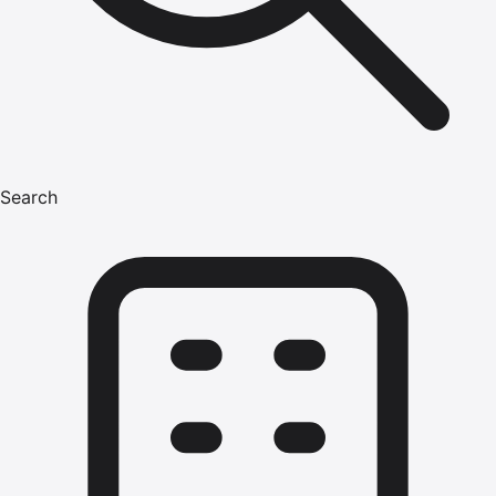
Search