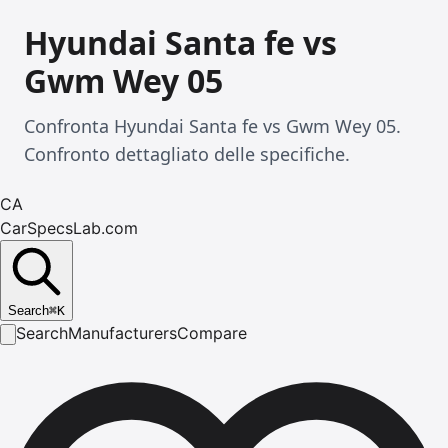
Hyundai Santa fe vs
Gwm Wey 05
Confronta Hyundai Santa fe vs Gwm Wey 05.
Confronto dettagliato delle specifiche.
CA
CarSpecsLab.com
Search
⌘
K
Search
Manufacturers
Compare