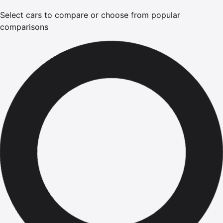
Select cars to compare or choose from popular
comparisons