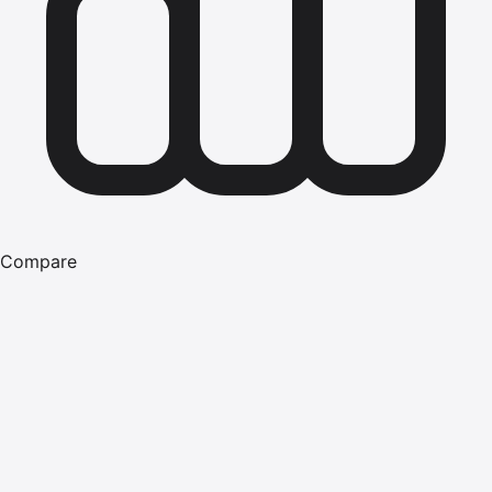
Compare