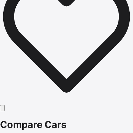
Compare Cars