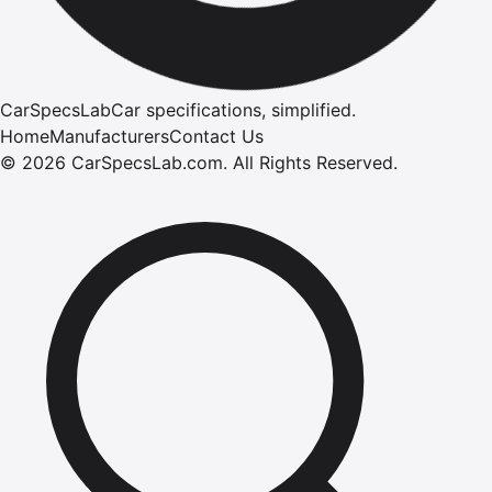
CarSpecsLab
Car specifications, simplified.
Home
Manufacturers
Contact Us
©
2026
CarSpecsLab.com
.
All Rights Reserved.