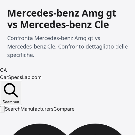
Mercedes-benz Amg gt
vs Mercedes-benz Cle
Confronta Mercedes-benz Amg gt vs
Mercedes-benz Cle. Confronto dettagliato delle
specifiche.
CA
CarSpecsLab.com
Search
⌘
K
Search
Manufacturers
Compare