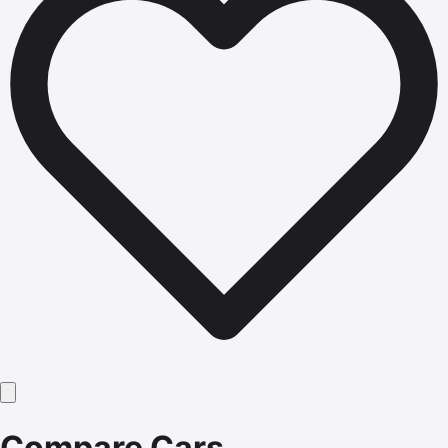
Compare Cars