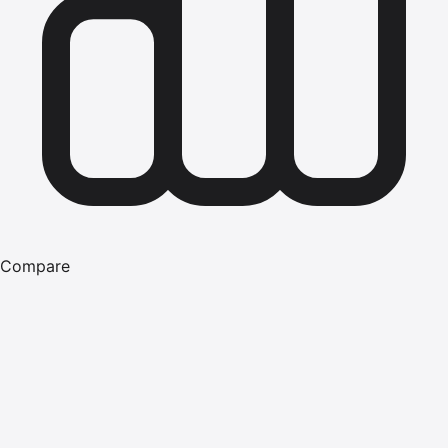
Compare