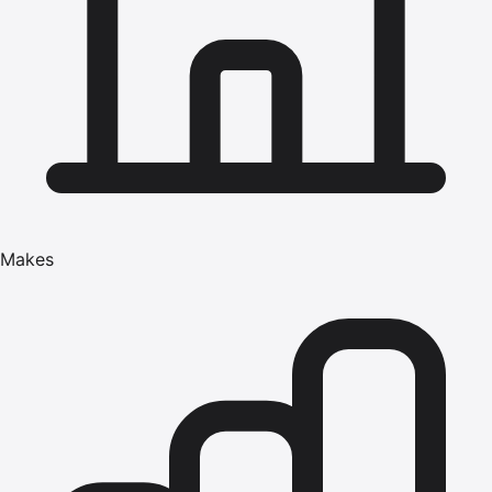
Makes