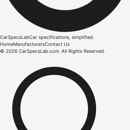
CarSpecsLab
Car specifications, simplified.
Home
Manufacturers
Contact Us
©
2026
CarSpecsLab.com
.
All Rights Reserved.