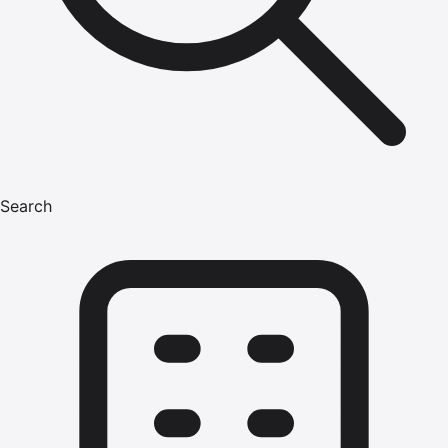
Search