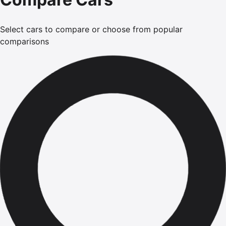
Select cars to compare or choose from popular
comparisons