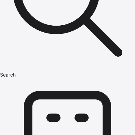
Search