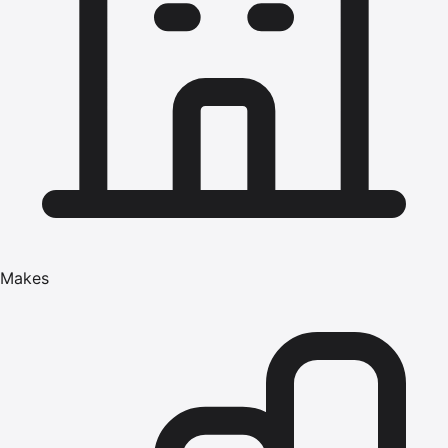
Makes