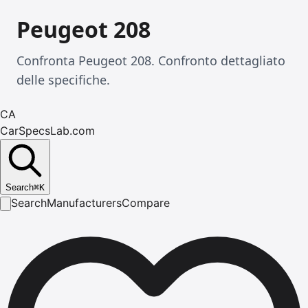
Peugeot 208
Confronta Peugeot 208. Confronto dettagliato
delle specifiche.
CA
CarSpecsLab.com
Search
⌘
K
Search
Manufacturers
Compare