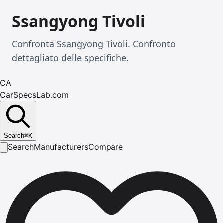
Ssangyong Tivoli
Confronta Ssangyong Tivoli. Confronto
dettagliato delle specifiche.
CA
CarSpecsLab.com
Search
⌘
K
Search
Manufacturers
Compare