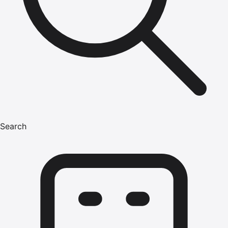
Search