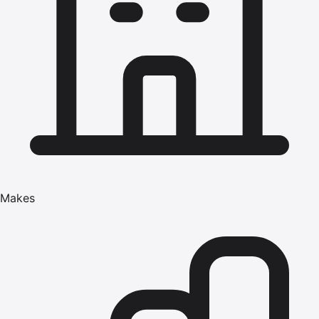
Makes