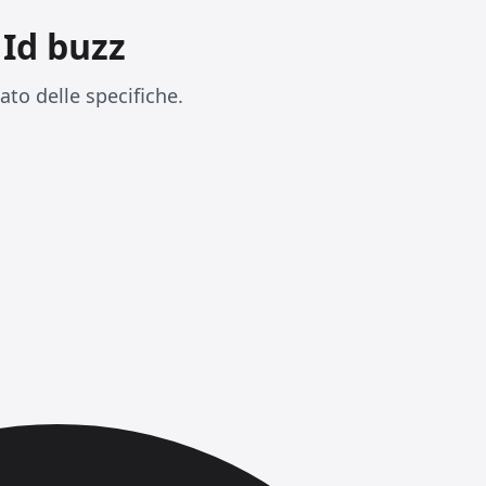
Id buzz
to delle specifiche.