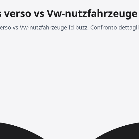
s verso vs Vw-nutzfahrzeuge 
rso vs Vw-nutzfahrzeuge Id buzz. Confronto dettaglia