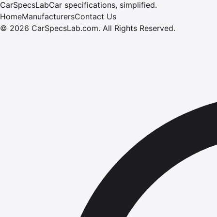
CarSpecsLab
Car specifications, simplified.
Home
Manufacturers
Contact Us
©
2026
CarSpecsLab.com
.
All Rights Reserved.