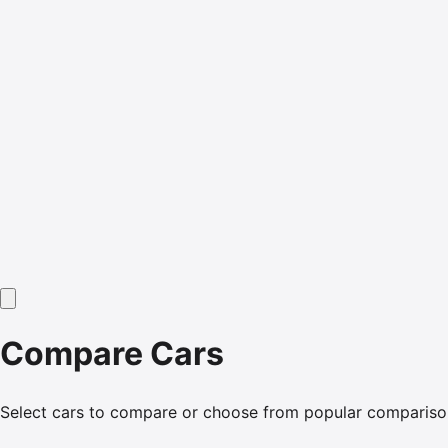
Compare Cars
Select cars to compare or choose from popular compariso