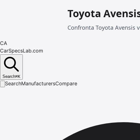
Toyota Avensi
Confronta Toyota Avensis ve
CA
CarSpecsLab.com
Search
⌘
K
Search
Manufacturers
Compare