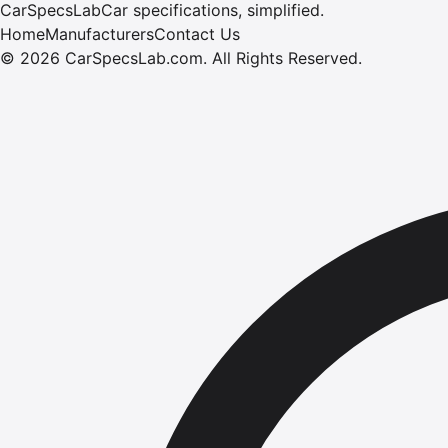
CarSpecsLab
Car specifications, simplified.
Home
Manufacturers
Contact Us
©
2026
CarSpecsLab.com
.
All Rights Reserved.