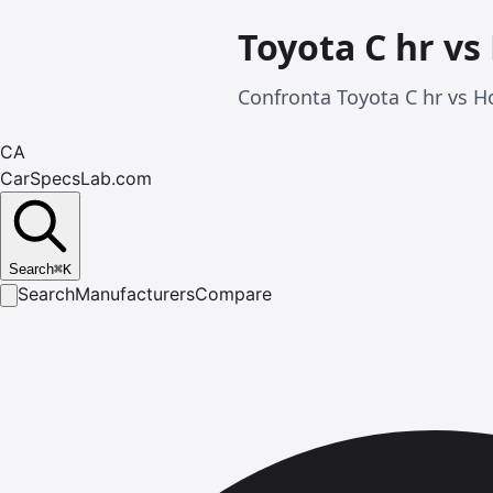
Toyota C hr vs
Confronta Toyota C hr vs Ho
CA
CarSpecsLab.com
Search
⌘
K
Search
Manufacturers
Compare