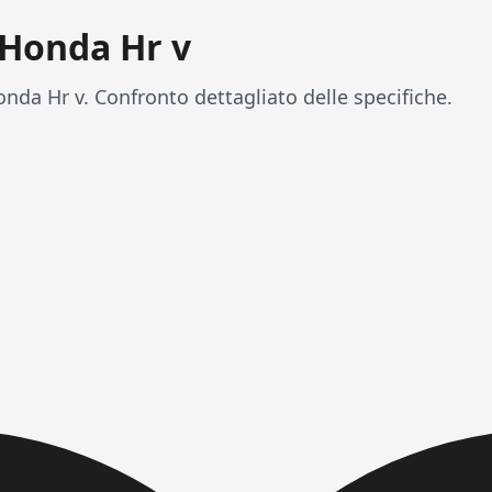
 Honda Hr v
nda Hr v. Confronto dettagliato delle specifiche.