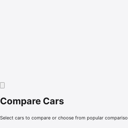
Compare Cars
Select cars to compare or choose from popular compariso