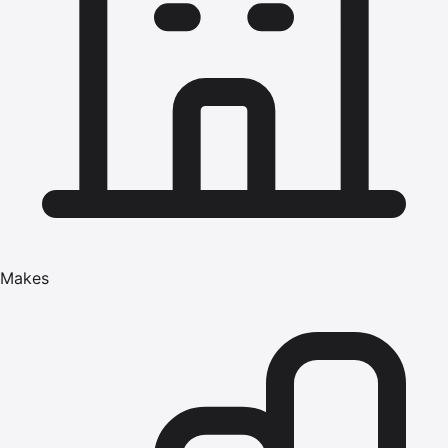
Makes