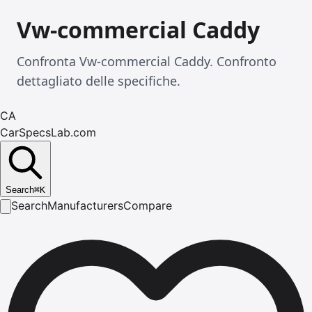
Vw-commercial Caddy
Confronta Vw-commercial Caddy. Confronto
dettagliato delle specifiche.
CA
CarSpecsLab.com
Search
⌘
K
Search
Manufacturers
Compare