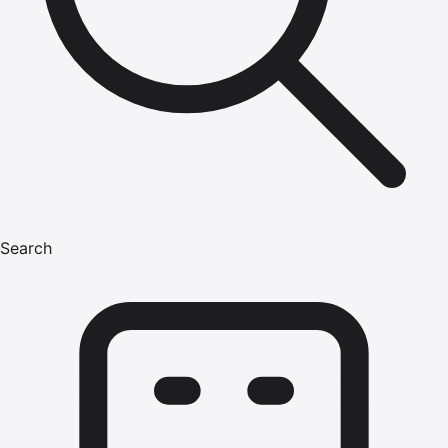
Search