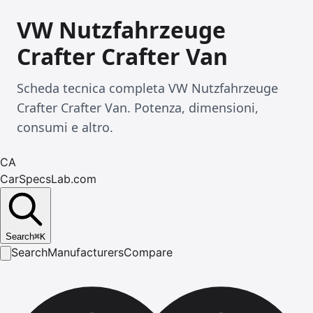
VW Nutzfahrzeuge
Crafter Crafter Van
Scheda tecnica completa VW Nutzfahrzeuge
Crafter Crafter Van. Potenza, dimensioni,
consumi e altro.
CA
CarSpecsLab.com
Search
⌘
K
Search
Manufacturers
Compare