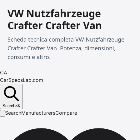
VW Nutzfahrzeuge
Crafter Crafter Van
Scheda tecnica completa VW Nutzfahrzeuge
Crafter Crafter Van. Potenza, dimensioni,
consumi e altro.
CA
CarSpecsLab.com
Search
⌘
K
Search
Manufacturers
Compare