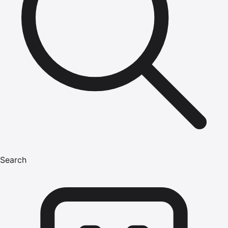
Search