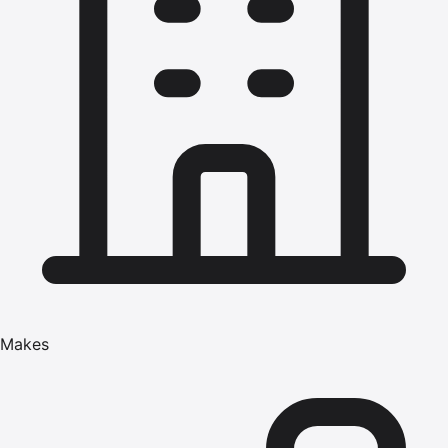
Makes