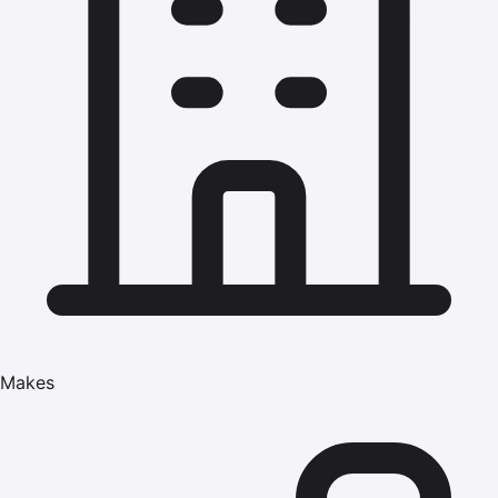
Makes