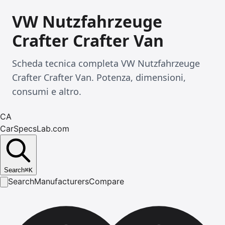
VW Nutzfahrzeuge
Crafter Crafter Van
Scheda tecnica completa VW Nutzfahrzeuge
Crafter Crafter Van. Potenza, dimensioni,
consumi e altro.
CA
CarSpecsLab.com
Search
⌘
K
Search
Manufacturers
Compare