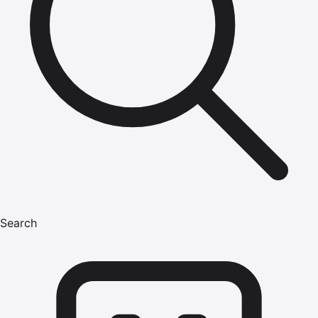
Search