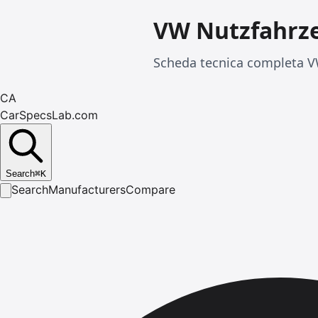
VW Nutzfahrze
Scheda tecnica completa VW
CA
CarSpecsLab.com
Search
⌘
K
Search
Manufacturers
Compare