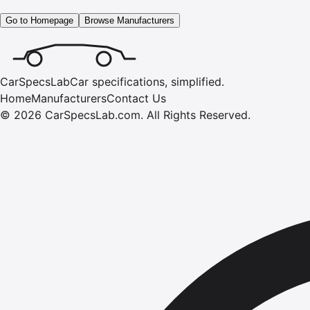
Go to Homepage
Browse Manufacturers
CarSpecsLab
Car specifications, simplified.
Home
Manufacturers
Contact Us
©
2026
CarSpecsLab.com
.
All Rights Reserved.