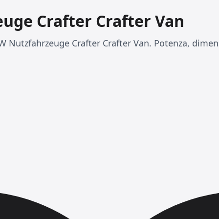
uge Crafter Crafter Van
 Nutzfahrzeuge Crafter Crafter Van. Potenza, dimens