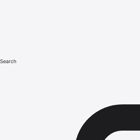
Search