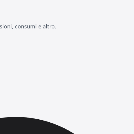
ioni, consumi e altro.