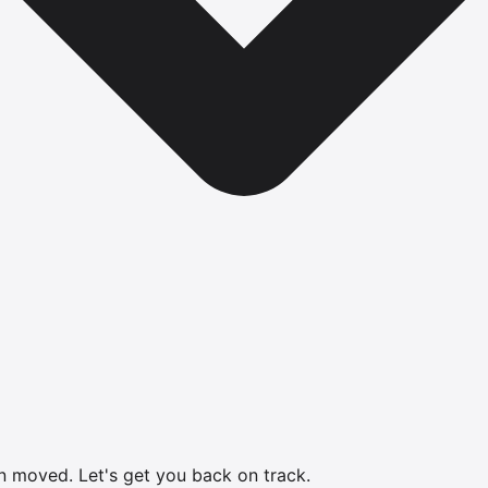
en moved.
Let's get you back on track.