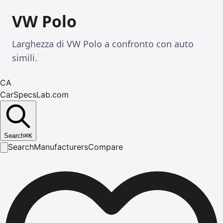
VW Polo
Larghezza di VW Polo a confronto con auto
simili.
CA
CarSpecsLab.com
Search
⌘
K
Search
Manufacturers
Compare