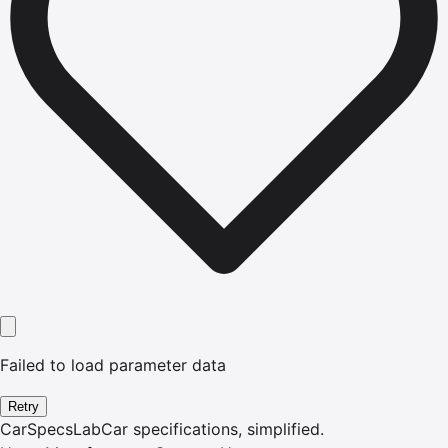
Failed to load parameter data
Retry
CarSpecsLab
Car specifications, simplified.