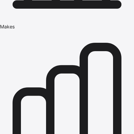
Makes