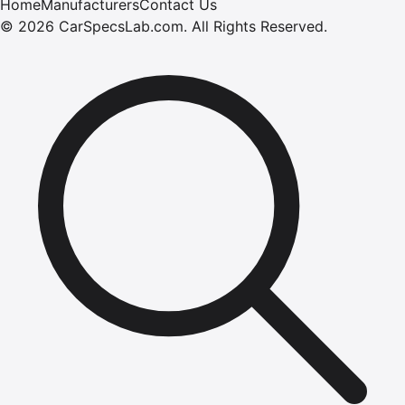
Home
Manufacturers
Contact Us
©
2026
CarSpecsLab.com
.
All Rights Reserved.