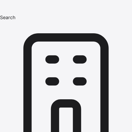
Search