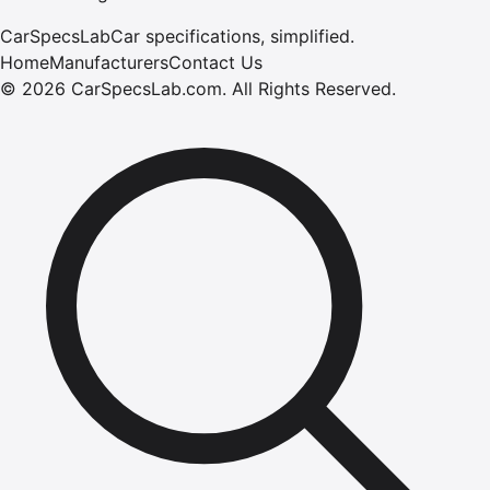
CarSpecsLab
Car specifications, simplified.
Home
Manufacturers
Contact Us
©
2026
CarSpecsLab.com
.
All Rights Reserved.