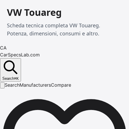
VW Touareg
Scheda tecnica completa VW Touareg.
Potenza, dimensioni, consumi e altro.
CA
CarSpecsLab.com
Search
⌘
K
Search
Manufacturers
Compare