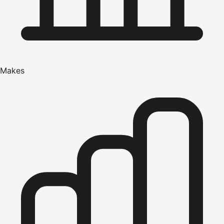
Makes