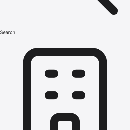
Search