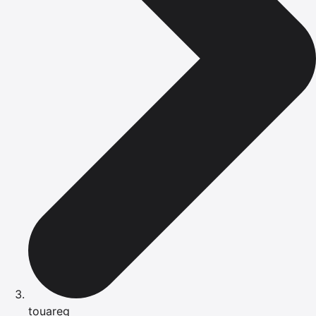
touareg