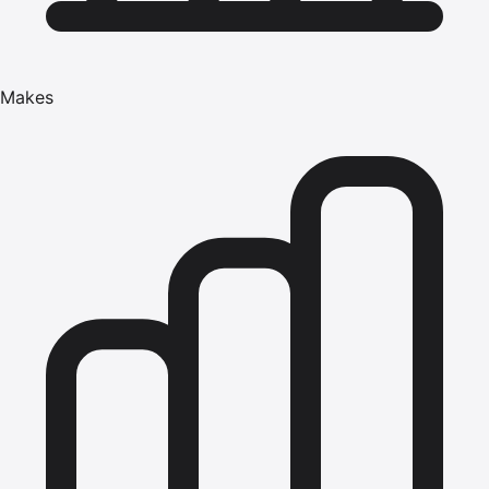
Makes