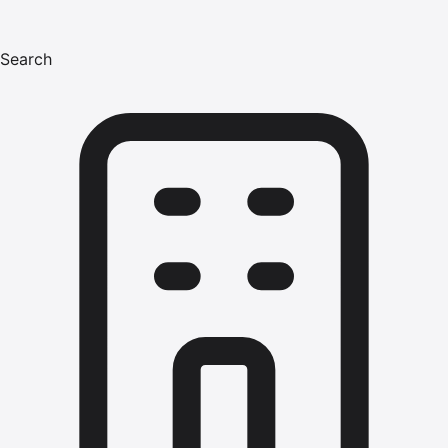
Search