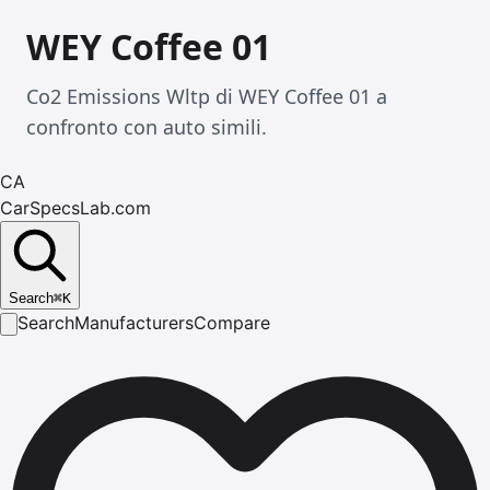
WEY Coffee 01
Co2 Emissions Wltp di WEY Coffee 01 a
confronto con auto simili.
CA
CarSpecsLab.com
Search
⌘
K
Search
Manufacturers
Compare