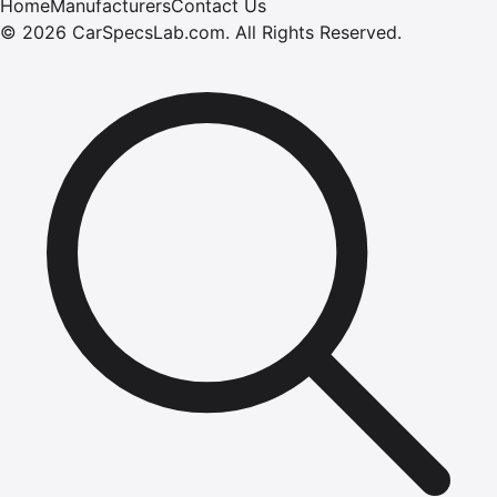
Home
Manufacturers
Contact Us
©
2026
CarSpecsLab.com
.
All Rights Reserved.