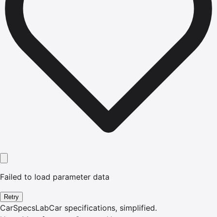
Failed to load parameter data
Retry
CarSpecsLab
Car specifications, simplified.