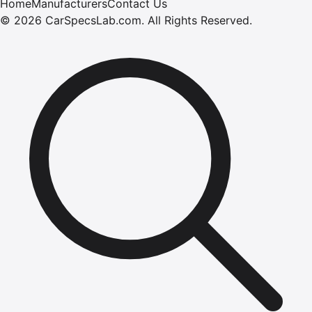
Home
Manufacturers
Contact Us
©
2026
CarSpecsLab.com
.
All Rights Reserved.