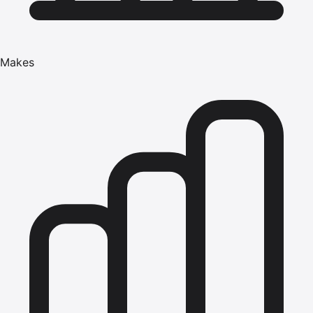
Makes