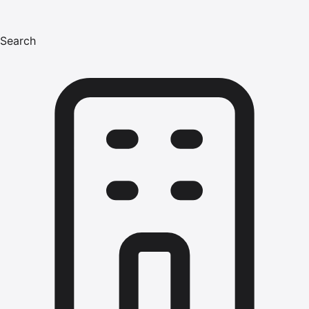
Search