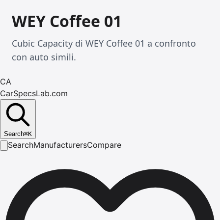
WEY Coffee 01
Cubic Capacity di WEY Coffee 01 a confronto
con auto simili.
CA
CarSpecsLab.com
Search
⌘
K
Search
Manufacturers
Compare