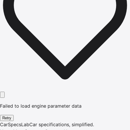
Failed to load engine parameter data
Retry
CarSpecsLab
Car specifications, simplified.