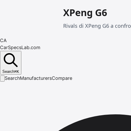
XPeng G6
Rivals di XPeng G6 a confro
CA
CarSpecsLab.com
Search
⌘
K
Search
Manufacturers
Compare