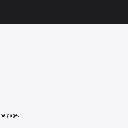
the page.