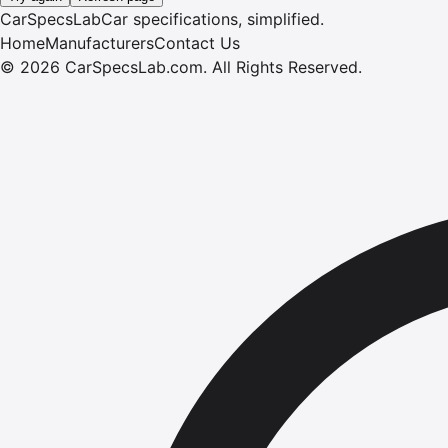
CarSpecsLab
Car specifications, simplified.
Home
Manufacturers
Contact Us
©
2026
CarSpecsLab.com
.
All Rights Reserved.