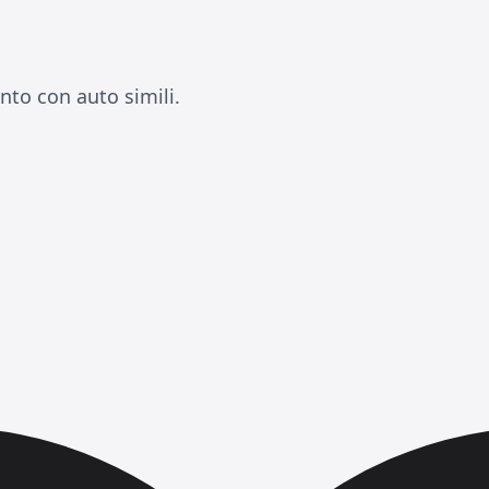
nto con auto simili.